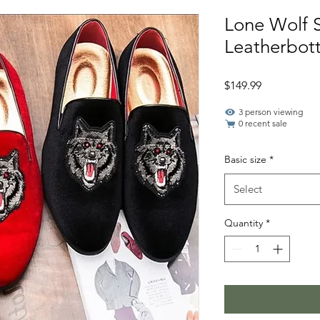
Lone Wolf 
Leatherbot
Price
$149.99
3 person viewing
0 recent sale
Basic size
*
Select
Quantity
*