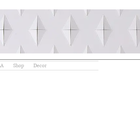
EA
Shop
Decor