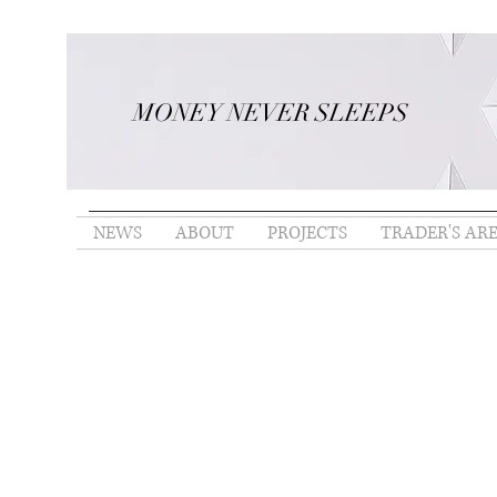
MONEY NEVER SLEEPS
NEWS
ABOUT
PROJECTS
TRADER'S AR