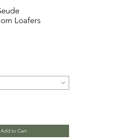
Seude
tom Loafers
Add to Cart