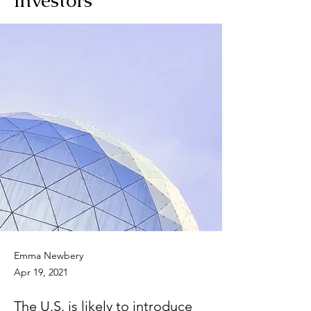
Emma Newbery
Apr 19, 2021
The U.S. is likely to introduce