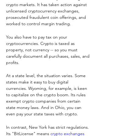
crypto markets. It has taken action against 
unlicensed cryptocurrency exchanges, 
prosecuted fraudulent coin offerings, and 
worked to control margin trading.
You also have to pay tax on your 
cryptocurrencies. Crypto is taxed as 
property, not currency -- so you must 
carefully document all purchases, sales, and 
profits.
At a state level, the situation varies. Some 
states make it easy to buy digital 
currencies. Wyoming, for example, is keen 
to capitalize on the crypto boom. Its rules 
exempt crypto companies from certain 
state money laws. And in Ohio, you can 
even pay your state taxes with crypto.
In contrast, New York has strict regulations. 
Its "BitLicense" means 
crypto exchanges