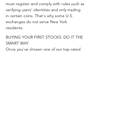
must register and comply with rules such as 
verifying users' identities and only trading 
in certain coins. That's why some U.S. 
exchanges do not serve New York 
residents.
BUYING YOUR FIRST STOCKS: DO IT THE 
SMART WAY

Once you’ve chosen one of our top-rated 
brokers, you need to make sure you’re 
buying the 
right stocks
. We think there’s no 
better place to start than with 
Stock 
Advisor
, the flagship stock-picking service 
of our company, The Motley Fool. You’ll get 
two new stock picks every month, plus 10 
starter stocks and best buys now. Over the 
past 17 years, Stock Advisor’s average stock 
pick has seen a 373% return — more than 
3x that of the S&P 500! (as of 8/10/2022). 
Learn more and get started today with a 
special new member discount.
Start investing