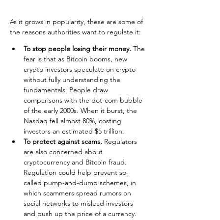
As it grows in popularity, these are some of 
the reasons authorities want to regulate it:
To stop people losing their money.
 The 
fear is that as Bitcoin booms, new 
crypto investors speculate on crypto 
without fully understanding the 
fundamentals. People draw 
comparisons with the dot-com bubble 
of the early 2000s. When it burst, the 
Nasdaq fell almost 80%, costing 
investors an estimated $5 trillion.
To protect against scams.
 Regulators 
are also concerned about 
cryptocurrency and Bitcoin fraud. 
Regulation could help prevent so-
called pump-and-dump schemes, in 
which scammers spread rumors on 
social networks to mislead investors 
and push up the price of a currency. 