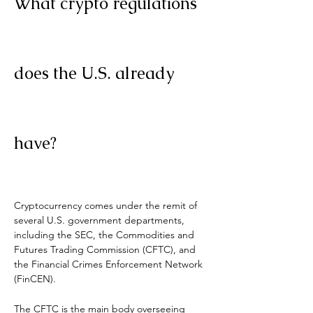
What crypto regulations 
does the U.S. already 
have?
Cryptocurrency comes under the remit of 
several U.S. government departments, 
including the SEC, the Commodities and 
Futures Trading Commission (CFTC), and 
the Financial Crimes Enforcement Network 
(FinCEN).
The CFTC is the main body overseeing 