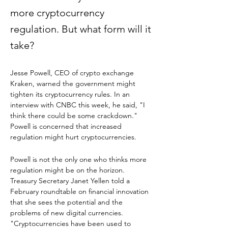
more cryptocurrency
regulation. But what form will it
take?
Jesse Powell, CEO of crypto exchange 
Kraken, warned the government might 
tighten its cryptocurrency rules. In an 
interview with CNBC this week, he said, "I 
think there could be some crackdown." 
Powell is concerned that increased 
regulation might hurt cryptocurrencies.
Powell is not the only one who thinks more 
regulation might be on the horizon. 
Treasury Secretary Janet Yellen told a 
February roundtable on financial innovation 
that she sees the potential and the 
problems of new digital currencies. 
"Cryptocurrencies have been used to 