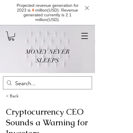
Projected revenue generation for
2023 is
4
million(USD). Revenue
generated currently is 2.1
million(USD).
MONEY NEVER
SLEEPS
< Back
Cryptocurrency CEO
Sounds a Warning for
Investors