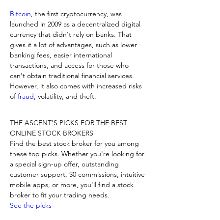
Bitcoin
, the first cryptocurrency, was 
launched in 2009 as a decentralized digital 
currency that didn't rely on banks. That 
gives it a lot of advantages, such as lower 
banking fees, easier international 
transactions, and access for those who 
can't obtain traditional financial services. 
However, it also comes with increased risks 
of 
fraud
, volatility, and theft.
THE ASCENT'S PICKS FOR THE BEST 
ONLINE STOCK BROKERS

Find the best stock broker for you among 
these top picks. Whether you're looking for 
a special sign-up offer, outstanding 
customer support, $0 commissions, intuitive 
mobile apps, or more, you'll find a stock 
See the picks