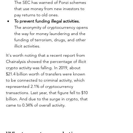
The SEC has warned of Ponzi schemes 
that use money from new investors to 
pay returns to old ones.
To prevent funding illegal activities.
The anonymity of cryptocurrency opens 
the way for money laundering and the 
funding of terrorism, drugs, and other 
illicit activities.
It's worth noting that a recent report from 
Chainalysis showed the percentage of illicit 
crypto activity was falling. In 2019, about 
$21.4 billion worth of transfers were known 
to be connected to criminal activity, which 
represented 2.1% of cryptocurrency 
transactions. Last year, that figure fell to $10 
billion. And due to the surge in crypto, that 
came to 0.34% of overall activity.