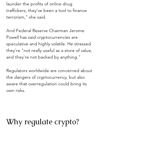
launder the profits of online drug 
traffickers; they've been a tool to finance 
terrorism," she said.
And Federal Reserve Chairman Jerome 
Powell has said cryptocurrencies are 
speculative and highly volatile. He stressed 
they're "not really useful as a store of value, 
and they're not backed by anything."
Regulators worldwide are concerned about 
the dangers of cryptocurrency, but also 
aware that overregulation could bring its 
own risks.
Why regulate crypto?